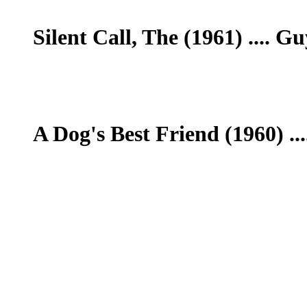
Silent Call, The (1961) .... 
A Dog's Best Friend (1960) ..