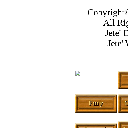
Copyright
All Ri
Jete' 
Jete'