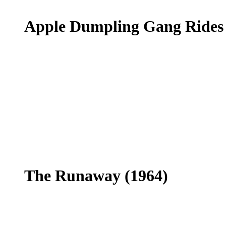
Apple Dumpling Gang Rides Ag
The Runaway (1964)