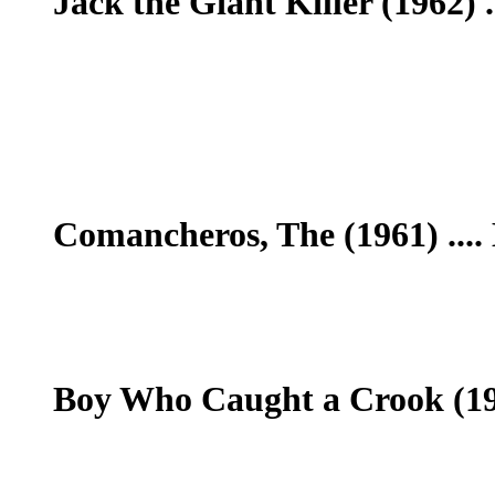
Jack the Giant Killer (1962) .
Comancheros, The (1961) ....
Boy Who Caught a Crook (196