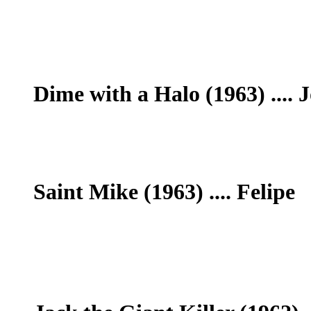
Dime with a Halo (1963) .... J
Saint Mike (1963) .... Felipe