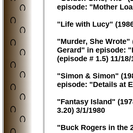
episode: "Mother Load
"Life with Lucy" (198
"Murder, She Wrote" 
Gerard" in episode: "
(episode # 1.5) 11/18
"Simon & Simon" (198
episode: "Details at 
"Fantasy Island" (197
3.20) 3/1/1980
"Buck Rogers in the 2