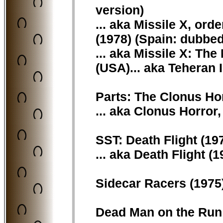
version)
... aka Missile X, or
(1978) (Spain: dubbed
... aka Missile X: Th
(USA)... aka Teheran 
Parts: The Clonus Horr
... aka Clonus Horror,
SST: Death Flight (197
... aka Death Flight (1
Sidecar Racers (1975)
Dead Man on the Run (