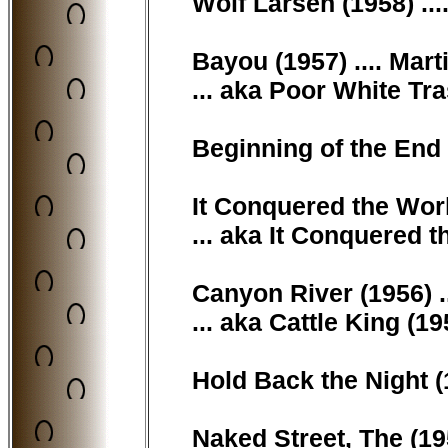
Wolf Larsen (1958) ..
Bayou (1957) .... Mart
... aka Poor White Tr
Beginning of the End 
It Conquered the World
... aka It Conquered t
Canyon River (1956) 
... aka Cattle King (1
Hold Back the Night (
Naked Street, The (19