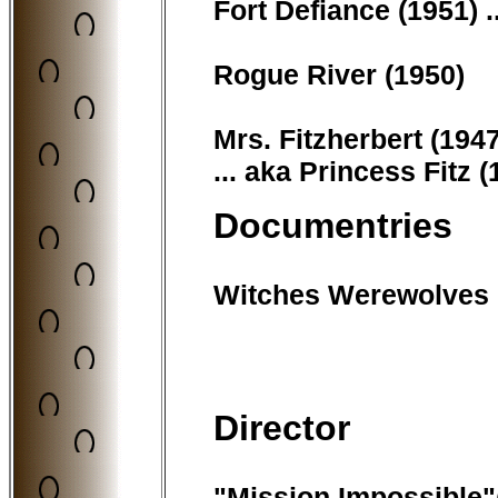
Fort Defiance (1951) .
Rogue River (1950)
Mrs. Fitzherbert (1947
... aka Princess Fitz 
Documentries
Witches Werewolves
Director
"Mission Impossible"