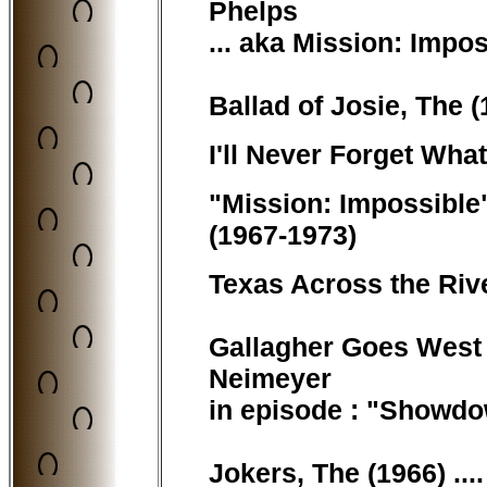
Phelps
... aka Mission: Impo
Ballad of Josie, The (
I'll Never Forget Wha
"Mission: Impossible"
(1967-1973)
Texas Across the Rive
Gallagher Goes West (
Neimeyer
in episode : "Showd
Jokers, The (1966) ..