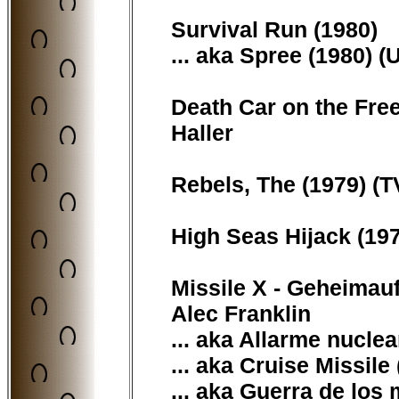
Survival Run (1980)
... aka Spree (1980) (
Death Car on the Free
Haller
Rebels, The (1979) (T
High Seas Hijack (19
Missile X - Geheimauf
Alec Franklin
... aka Allarme nuclear
... aka Cruise Missile
... aka Guerra de los 