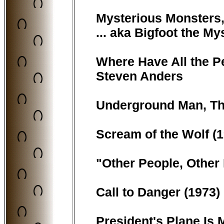
Mysterious Monsters, 
... aka Bigfoot the M
Where Have All the Pe
Steven Anders
Underground Man, The 
Scream of the Wolf (1
"Other People, Other 
Call to Danger (1973) 
President's Plane Is M