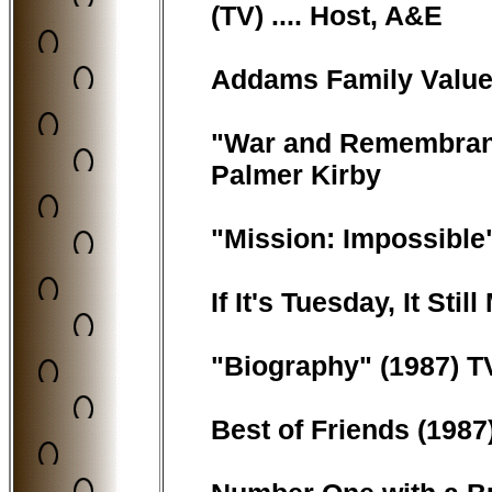
(TV) .... Host, A&E
Addams Family Values 
"War and Remembrance
Palmer Kirby
"Mission: Impossible"
If It's Tuesday, It Sti
"Biography" (1987) TV 
Best of Friends (1987) 