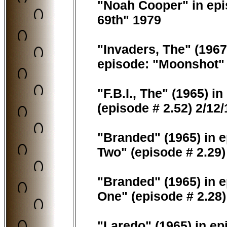
"Noah Cooper" in epis
69th" 1979
"Invaders, The" (1967
episode: "Moonshot" 
"F.B.I., The" (1965) i
(episode # 2.52) 2/12
"Branded" (1965) in e
Two" (episode # 2.29)
"Branded" (1965) in e
One" (episode # 2.28)
"Laredo" (1965) in e