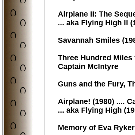
Airplane II: The Seque
... aka Flying High II 
Savannah Smiles (198
Three Hundred Miles f
Captain McIntyre
Guns and the Fury, T
Airplane! (1980) .... 
... aka Flying High (1
Memory of Eva Ryker, 