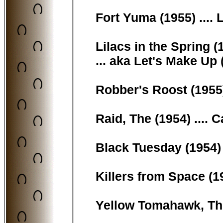
Fort Yuma (1955) ....
Lilacs in the Spring (1
... aka Let's Make Up
Robber's Roost (1955
Raid, The (1954) ....
Black Tuesday (1954) 
Killers from Space (19
Yellow Tomahawk, The