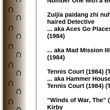
Number One with a Bull
Zuijia paidang zhi nuh
haired Detective
... aka Aces Go Place
(1984)
... aka Mad Mission I
(1984)
Tennis Court (1984) (T
... aka Hammer House
Tennis Court (1984) (T
"Winds of War, The" (
Kirby