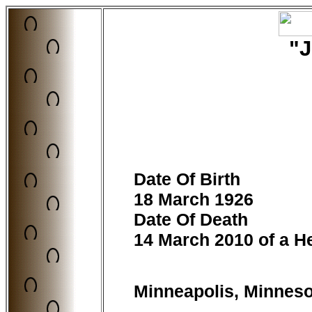
"
Date Of Birth
18 March 1926
Date Of Death
14 March 2010 of a He
Minneapolis, Minnes