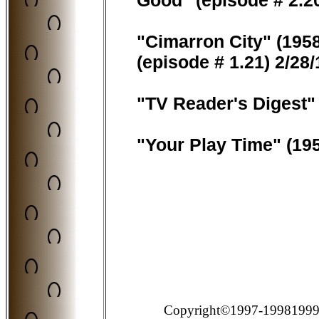
Good" (episode # 2.20
"Cimarron City" (195
(episode # 1.21) 2/28
"TV Reader's Digest"
"Your Play Time" (19
Copyright©1997-19981999