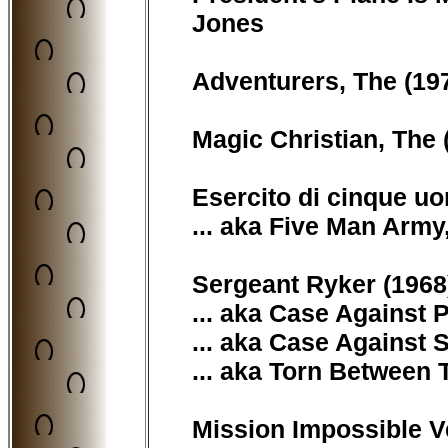
Jones
Adventurers, The (197
Magic Christian, The (
Esercito di cinque uo
... aka Five Man Army
Sergeant Ryker (1968)
... aka Case Against 
... aka Case Against 
... aka Torn Between 
Mission Impossible Ve