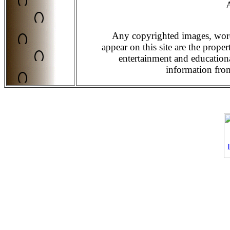
A
Any copyrighted images, word
appear on this site are the prope
entertainment and education
information from 