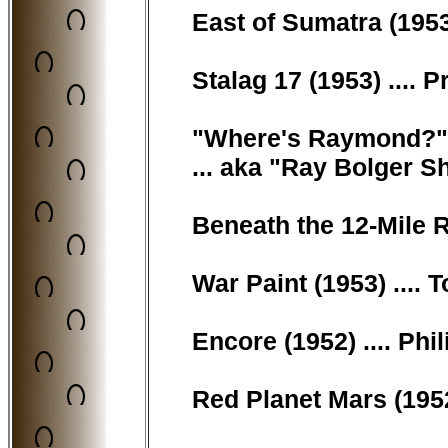
East of Sumatra (1953
Stalag 17 (1953) .... P
"Where's Raymond?" 
... aka "Ray Bolger Sh
Beneath the 12-Mile Re
War Paint (1953) .... 
Encore (1952) .... Ph
Red Planet Mars (1952