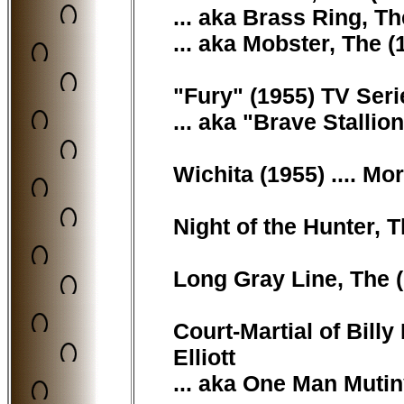
... aka Brass Ring, T
... aka Mobster, The 
"Fury" (1955) TV Seri
... aka "Brave Stallio
Wichita (1955) .... M
Night of the Hunter, T
Long Gray Line, The (
Court-Martial of Billy 
Elliott
... aka One Man Mutin