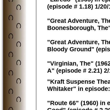
(episode # 1.18) 1/20
"Great Adventure, The
Boonesborough, The" 
"Great Adventure, The
Bloody Ground" (epis
"Virginian, The" (1962
A" (episode # 2.21) 2
"Kraft Suspense Thea
Whitaker" in episode
"Route 66" (1960) in 