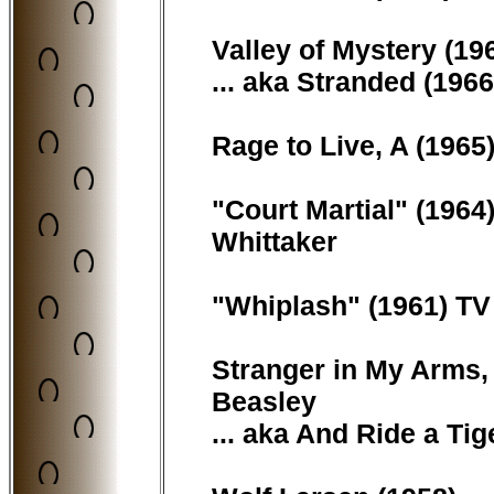
Valley of Mystery (196
... aka Stranded (1966
Rage to Live, A (1965) 
"Court Martial" (1964)
Whittaker
"Whiplash" (1961) TV 
Stranger in My Arms, 
Beasley
... aka And Ride a Tig