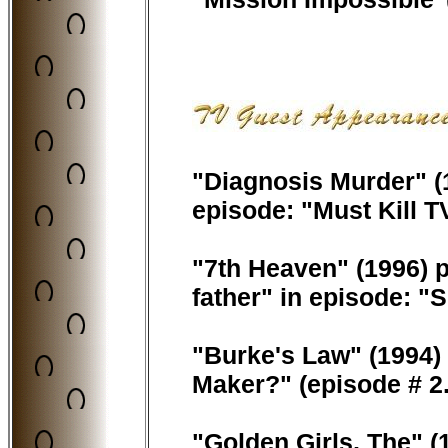
"Diagnosis Murder" (1
episode: "Must Kill T
"7th Heaven" (1996) p
father" in episode: 
"Burke's Law" (1994) 
Maker?" (episode # 2.
"Golden Girls, The" (