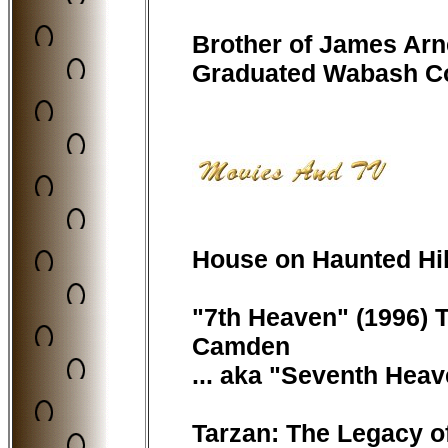
Brother of James Ar
Graduated Wabash Col
House on Haunted Hill 
"7th Heaven" (1996) TV
Camden
... aka "Seventh Heav
Tarzan: The Legacy o