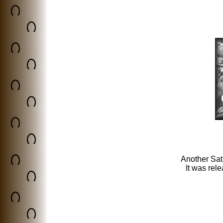
Another Sat
It was rel