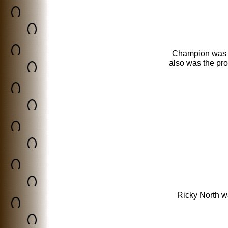
Champion was 
also was the pr
Ricky North w