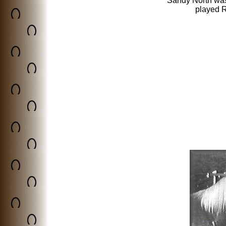
Sandy North was
played R