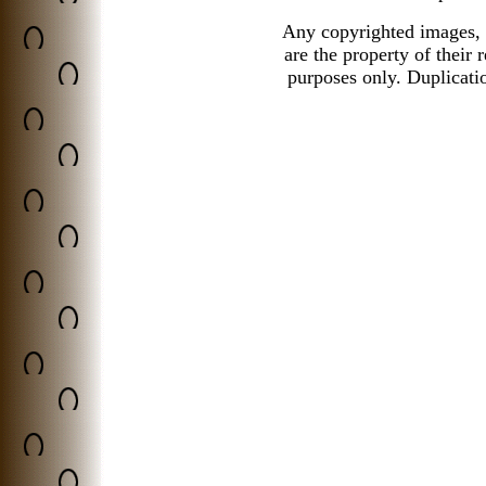
Any copyrighted images, 
are the property of their
purposes only.
Duplicatio