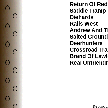
Return Of Red
Saddle Tramp
Diehards
Rails West
Andrew And T
Salted Ground
Deerhunters
Crossroad Trai
Brand Of Lawl
Real Unfriend
Reproduct