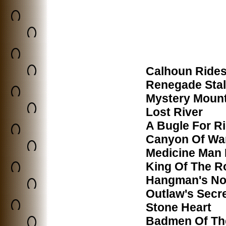
Calhoun Rides
Renegade Stal
Mystery Moun
Lost River
A Bugle For R
Canyon Of Wa
Medicine Man 
King Of The 
Hangman's N
Outlaw's Secr
Stone Heart
Badmen Of The